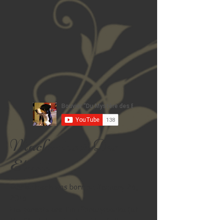
Mackintosch Des
Elmiti
Mackintosch was born on January 26,
2016.
His parents are Timi Porazynianka (at