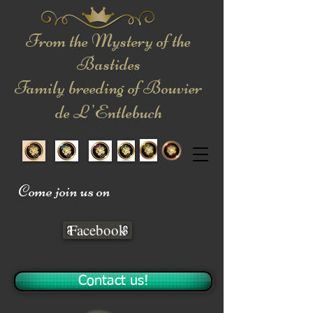
From the Mystery of the
Bastides
Family breeding of Bouvier
de L 'Entlebuch
Come join us on
Facebook
Contact us!