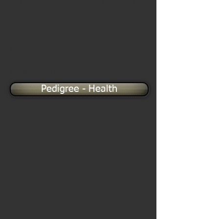
the Elmiti breeding) and his father is
Eiko Ui't Hollandse Entlinest (breeding
in Holland).
In addition to this, you need to know more
about it.
Mackintosch is full of energy!
In addition to this, you need to know
more about it.
Pedigree - Health